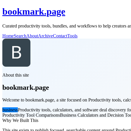
bookmark.page
Curated productivity tools, bundles, and workflows to help creators 
Home
Search
About
Archive
Contact
Tools
About this site
bookmark.page
Welcome to bookmark.page, a site focused on Productivity tools, calcul
business
Productivity tools, calculators, and software deal discovery fo
Productivity Tool Comparisons
Business Calculators and Decision To
Why We Built This
This site exists to publish focused, searchable content around Productiv