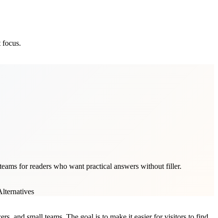
 focus.
teams for readers who want practical answers without filler.
lternatives
rs, and small teams. The goal is to make it easier for visitors to find