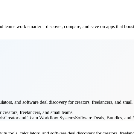
and teams work smarter—discover, compare, and save on apps that boost
ators, and software deal discovery for creators, freelancers, and small 
r creators, freelancers, and small teams
ols
Creator and Team Workflow Systems
Software Deals, Bundles, and A
ity tools, calculators, and software deal discovery for creators, freelance