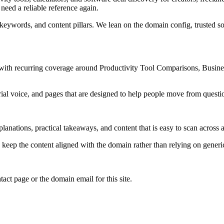
need a reliable reference again.
 keywords, and content pillars. We lean on the domain config, trusted sou
s, with recurring coverage around Productivity Tool Comparisons, Busi
rial voice, and pages that are designed to help people move from questi
lanations, practical takeaways, and content that is easy to scan across a
to keep the content aligned with the domain rather than relying on generic 
tact page or the domain email for this site.