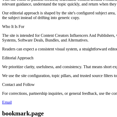
relevant guidance, understand the topic quickly, and return when they 
Our editorial approach is shaped by the site's configured subject area,
the subject instead of drifting into generic copy.
Who It Is For
The site is intended for Content Creators Influencers And Publisher
Systems, Software Deals, Bundles, and Alternatives.
Readers can expect a consistent visual system, a straightforward edito
Editorial Approach
We prioritize clarity, usefulness, and consistency. That means short exp
We use the site configuration, topic pillars, and trusted source filters 
Contact and Follow
For corrections, partnership inquiries, or general feedback, use the con
Email
bookmark.page