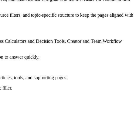
rce filters, and topic-specific structure to keep the pages aligned with
ness Calculators and Decision Tools, Creator and Team Workflow
on to answer quickly.
rticles, tools, and supporting pages.
filler.